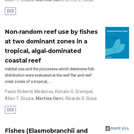
DOI
Non-random reef use by fishes
at two dominant zones in a
tropical, algal-dominated
coastal reef
Habitat use and the processes which determine fish
distribution were evaluated at the reef flat and reef
crest zones of a tropical, …
Paulo Roberto Medeiros
,
Renato G. Grempel
,
Allan T. Souza
,
Martina Ilarri
,
Ricardo S. Rosa
DOI
Fishes (Elasmobranchii and