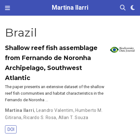
Martina Ilarri
Brazil
Shallow reef fish assemblage
from Fernando de Noronha
Archipelago, Southwest
Atlantic
The paper presents an extensive dataset of the shallow
reef fish communities and habitat characteristics in the
Fernando de Noronha …
Martina Ilarri
,
Leandro Valentim
,
Humberto M.
Gitirana
,
Ricardo S. Rosa
,
Allan T. Souza
DOI