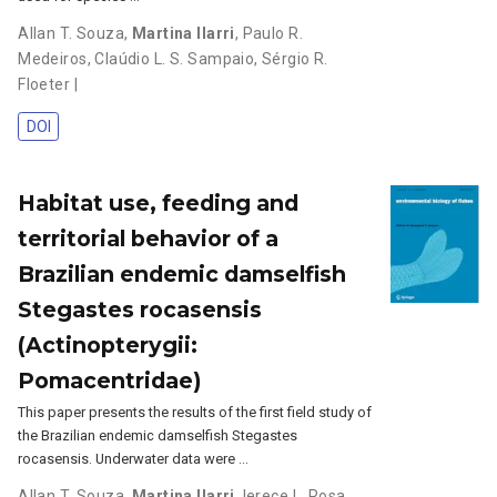
Allan T. Souza
,
Martina Ilarri
,
Paulo R.
Medeiros
,
Claúdio L. S. Sampaio
,
Sérgio R.
Floeter |
DOI
Habitat use, feeding and
territorial behavior of a
Brazilian endemic damselfish
Stegastes rocasensis
(Actinopterygii:
Pomacentridae)
This paper presents the results of the first field study of
the Brazilian endemic damselfish Stegastes
rocasensis. Underwater data were …
Allan T. Souza
,
Martina Ilarri
,
Ierece L. Rosa