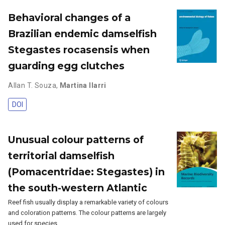
Behavioral changes of a
Brazilian endemic damselfish
Stegastes rocasensis when
guarding egg clutches
Allan T. Souza
,
Martina Ilarri
DOI
Unusual colour patterns of
territorial damselfish
(Pomacentridae: Stegastes) in
the south-western Atlantic
Reef fish usually display a remarkable variety of colours
and coloration patterns. The colour patterns are largely
used for species …