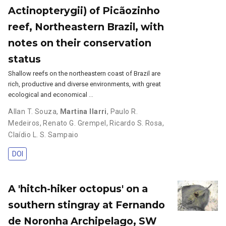
Actinopterygii) of Picãozinho
reef, Northeastern Brazil, with
notes on their conservation
status
Shallow reefs on the northeastern coast of Brazil are
rich, productive and diverse environments, with great
ecological and economical …
Allan T. Souza
,
Martina Ilarri
,
Paulo R.
Medeiros
,
Renato G. Grempel
,
Ricardo S. Rosa
,
Claídio L. S. Sampaio
DOI
A 'hitch-hiker octopus' on a
southern stingray at Fernando
de Noronha Archipelago, SW