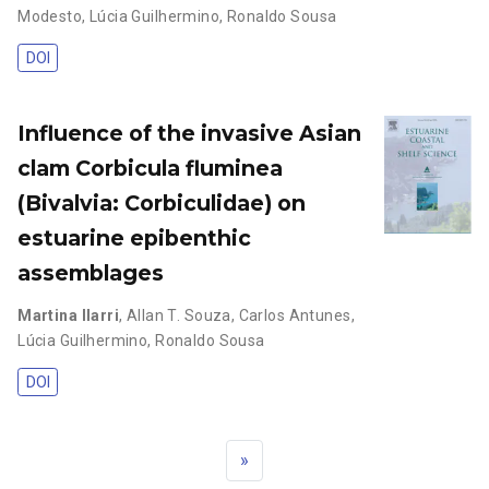
Modesto
,
Lúcia Guilhermino
,
Ronaldo Sousa
DOI
Influence of the invasive Asian
clam Corbicula fluminea
(Bivalvia: Corbiculidae) on
estuarine epibenthic
assemblages
Martina Ilarri
,
Allan T. Souza
,
Carlos Antunes
,
Lúcia Guilhermino
,
Ronaldo Sousa
DOI
»