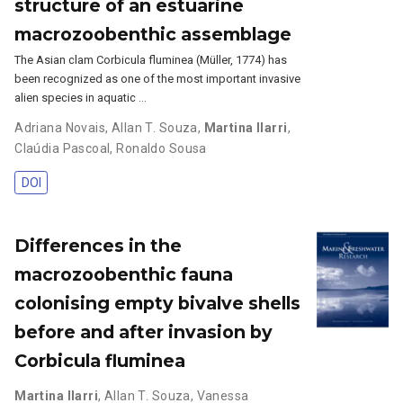
structure of an estuarine
macrozoobenthic assemblage
The Asian clam Corbicula fluminea (Müller, 1774) has
been recognized as one of the most important invasive
alien species in aquatic …
Adriana Novais
,
Allan T. Souza
,
Martina Ilarri
,
Claúdia Pascoal
,
Ronaldo Sousa
DOI
Differences in the
macrozoobenthic fauna
colonising empty bivalve shells
before and after invasion by
Corbicula fluminea
Martina Ilarri
,
Allan T. Souza
,
Vanessa