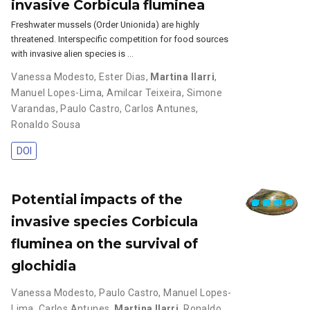
invasive Corbicula fluminea
Freshwater mussels (Order Unionida) are highly
threatened. Interspecific competition for food sources
with invasive alien species is …
Vanessa Modesto
,
Ester Dias
,
Martina Ilarri
,
Manuel Lopes-Lima
,
Amilcar Teixeira
,
Simone
Varandas
,
Paulo Castro
,
Carlos Antunes
,
Ronaldo Sousa
DOI
Potential impacts of the
invasive species Corbicula
fluminea on the survival of
glochidia
Vanessa Modesto
,
Paulo Castro
,
Manuel Lopes-
Lima
,
Carlos Antunes
,
Martina Ilarri
,
Ronaldo