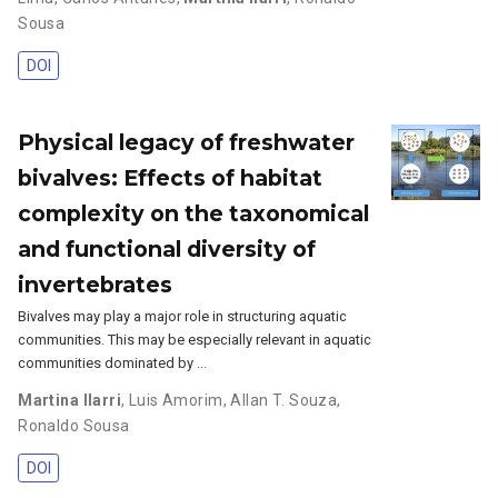
Sousa
DOI
Physical legacy of freshwater
bivalves: Effects of habitat
complexity on the taxonomical
and functional diversity of
invertebrates
Bivalves may play a major role in structuring aquatic
communities. This may be especially relevant in aquatic
communities dominated by …
Martina Ilarri
,
Luis Amorim
,
Allan T. Souza
,
Ronaldo Sousa
DOI