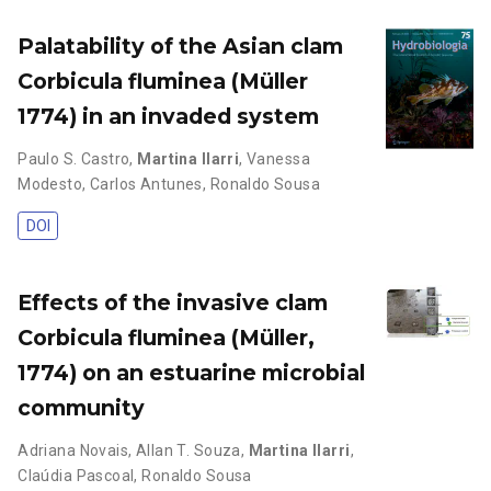
Palatability of the Asian clam
Corbicula fluminea (Müller
1774) in an invaded system
Paulo S. Castro
,
Martina Ilarri
,
Vanessa
Modesto
,
Carlos Antunes
,
Ronaldo Sousa
DOI
Effects of the invasive clam
Corbicula fluminea (Müller,
1774) on an estuarine microbial
community
Adriana Novais
,
Allan T. Souza
,
Martina Ilarri
,
Claúdia Pascoal
,
Ronaldo Sousa