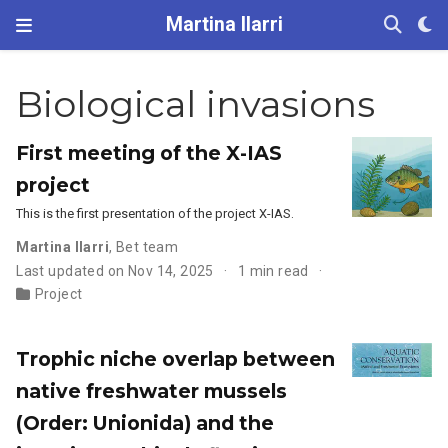
Martina Ilarri
Biological invasions
First meeting of the X-IAS
project
This is the first presentation of the project X-IAS.
Martina Ilarri
,
Bet team
Last updated on Nov 14, 2025
1 min read
Project
Trophic niche overlap between
native freshwater mussels
(Order: Unionida) and the