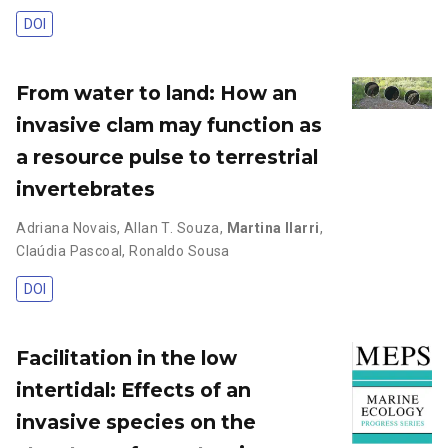
DOI
From water to land: How an
invasive clam may function as
a resource pulse to terrestrial
invertebrates
Adriana Novais
,
Allan T. Souza
,
Martina Ilarri
,
Claúdia Pascoal
,
Ronaldo Sousa
DOI
Facilitation in the low
intertidal: Effects of an
invasive species on the