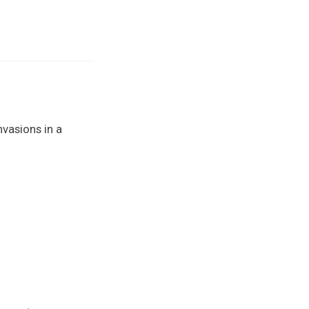
nvasions in a