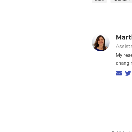
Marti
Assist
My rese
changin