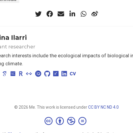
na Ilarri
ant researcher
arch interests include the ecological impacts of biological i
g climate.
© 2026 Me. This work is licensed under
CC BY NC ND 4.0