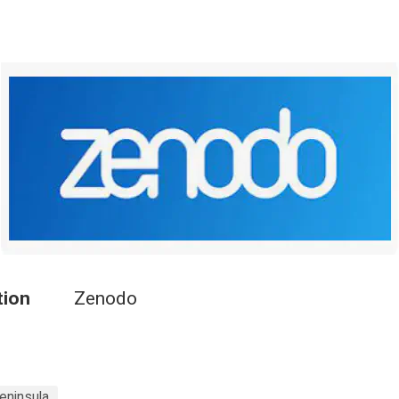
tion
Zenodo
eninsula