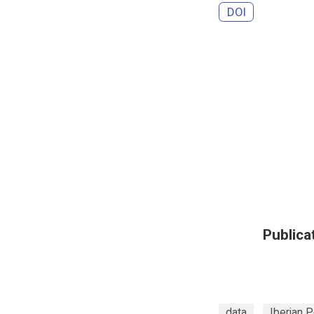
DOI
Publica
data
Iberian P