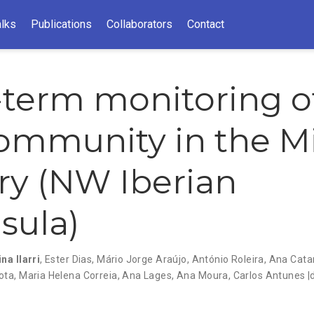
alks
Publications
Collaborators
Contact
term monitoring o
community in the 
ry (NW Iberian
sula)
na Ilarri
,
Ester Dias
,
Mário Jorge Araújo
,
António Roleira
,
Ana Cata
ota
,
Maria Helena Correia
,
Ana Lages
,
Ana Moura
,
Carlos Antunes |