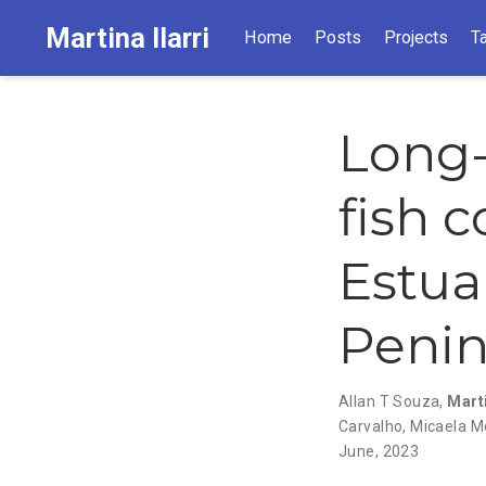
Martina Ilarri
Home
Posts
Projects
T
Long-
fish 
Estua
Penin
Allan T Souza
,
Marti
Carvalho
,
Micaela M
June, 2023