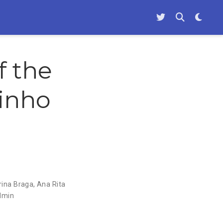
f the
Minho
rina Braga
,
Ana Rita
dmin